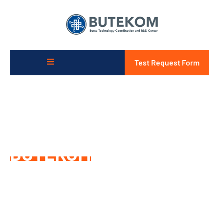
Test Request Form
For a Competitive and
Sustainable Future
BUTEKOM
is with You
Thanks to its superior R&D and Project, Design and
Analysis capabilities and wide global cooperation network,
it supports research and development, project-planning
and innovation processes in the most effective way
according to market opportunities and demands.