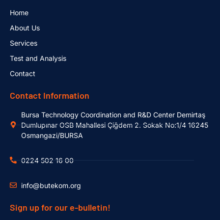
Home
About Us
Services
Test and Analysis
Contact
Contact Information
Bursa Technology Coordination and R&D Center Demirtaş
Dumlupınar OSB Mahallesi Çiğdem 2. Sokak No:1/4 16245
Osmangazi/BURSA
0224 502 16 00
info@butekom.org
Sign up for our e-bulletin!