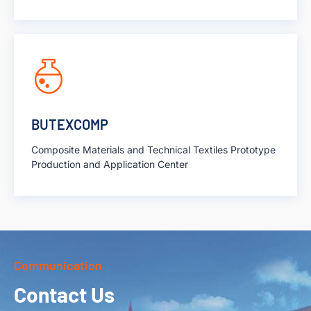
BUTEXCOMP
Composite Materials and Technical Textiles Prototype
Production and Application Center
Communication
Contact Us