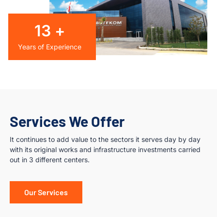
14
+
Years of Experience
Services We Offer
It continues to add value to the sectors it serves day by day
with its original works and infrastructure investments carried
out in 3 different centers.
Our Services