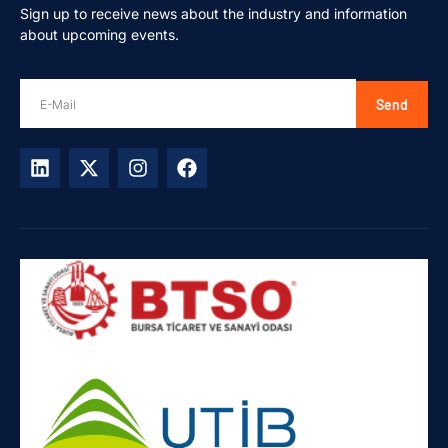
Sign up to receive news about the industry and information
about upcoming events.
Send