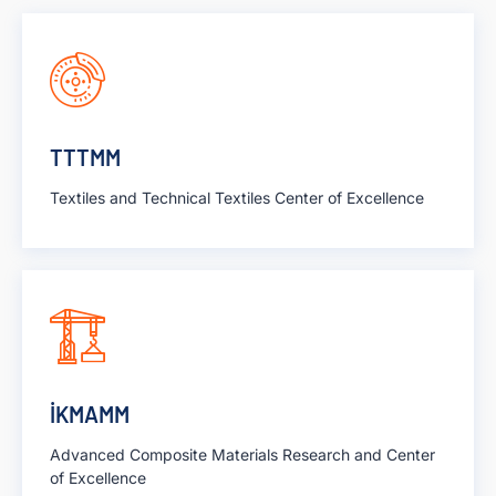
TTTMM
Textiles and Technical Textiles Center of Excellence
İKMAMM
Advanced Composite Materials Research and Center
of Excellence