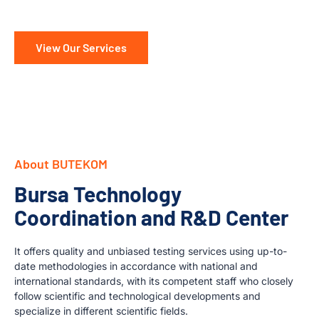
View Our Services
About BUTEKOM
Bursa Technology
Coordination and R&D Center
It offers quality and unbiased testing services using up-to-
date methodologies in accordance with national and
international standards, with its competent staff who closely
follow scientific and technological developments and
specialize in different scientific fields.