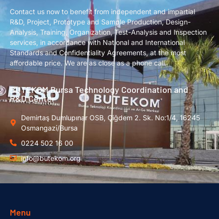
Contact us now to benefit from independent and impartial
R&D, Project, Prototype and Sample Production, Design-
Analysis, Training, Organization, Test-Analysis and Inspection
services, in accordance with National and International
Standards and Confidentiality Agreements, at the most
affordable price. We are as close as a phone call.
BUTEKOM Bursa Technology Coordination and
R&D Center
Demirtaş Dumlupınar OSB, Çiğdem 2. Sk. No:1/4, 16245
Osmangazi̇/Bursa
0224 502 16 00
info@butekom.org
Menu