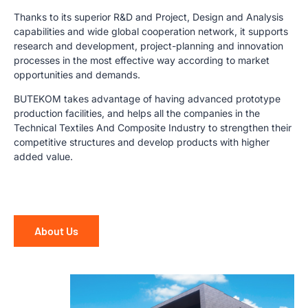
Thanks to its superior R&D and Project, Design and Analysis
capabilities and wide global cooperation network, it supports
research and development, project-planning and innovation
processes in the most effective way according to market
opportunities and demands.
BUTEKOM takes advantage of having advanced prototype
production facilities, and helps all the companies in the
Technical Textiles And Composite Industry to strengthen their
competitive structures and develop products with higher
added value.
About Us