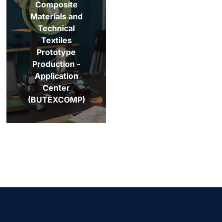
Composite
Materials and
Technical
Textiles
Prototype
Production -
Application
Center
(BUTEXCOMP)