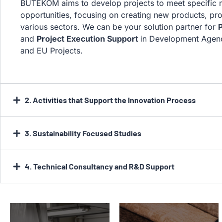
BUTEKOM aims to develop projects to meet specific
opportunities, focusing on creating new products, pro
various sectors. We can be your solution partner for
P
and
Project Execution Support
in Development Agen
and EU Projects.
2. Activities that Support the Innovation Process
3. Sustainability Focused Studies
4. Technical Consultancy and R&D Support