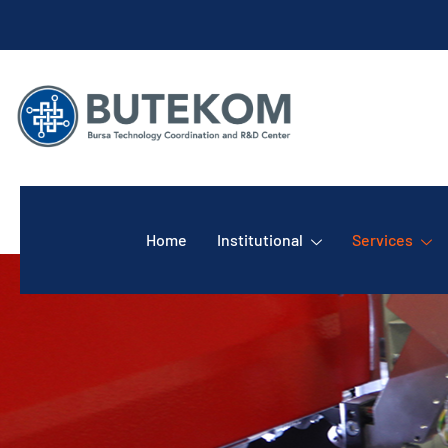
Home
Institutional
Services