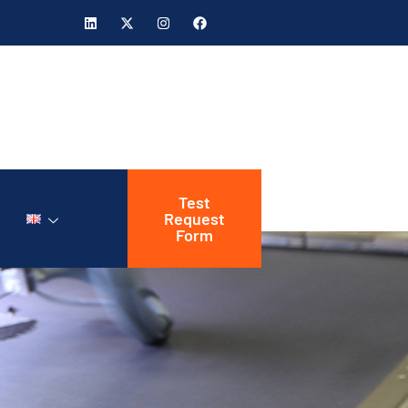
Test
Request
Form