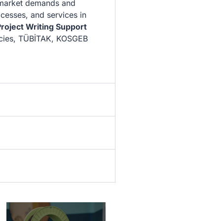
 market demands and
cesses, and services in
roject Writing Support
cies, TÜBİTAK, KOSGEB