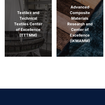
Advanced
Textiles and
Composite
Technical
Materials
Textiles Center
Research and
of Excellence
Center of
(TTTMM)
Excellence
(İKMAMM)