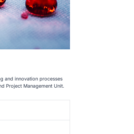
g and innovation processes
and Project Management Unit.