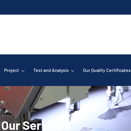
Project
Test and Analysis
Our Quality Certificates
Our Services