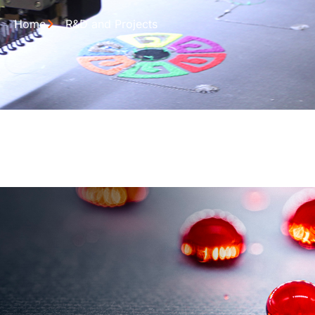
Home
R&D and Projects