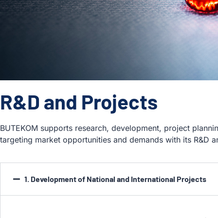
R&D and Projects
BUTEKOM supports research, development, project plannin
targeting market opportunities and demands with its R&D 
1. Development of National and International Projects