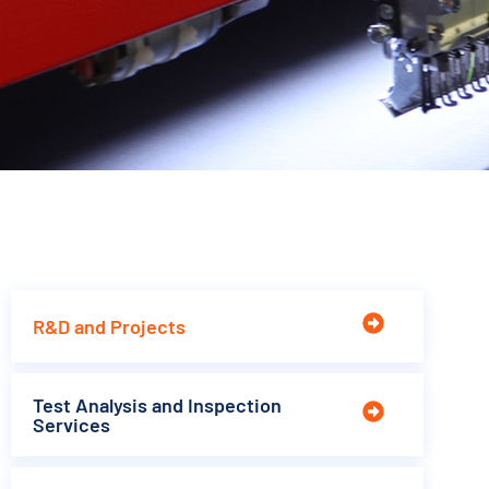
R&D and Projects
Test Analysis and Inspection
Services