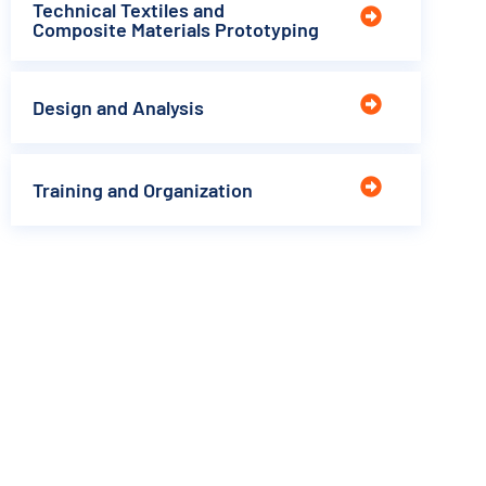
Technical Textiles and
Composite Materials Prototyping
Design and Analysis
Training and Organization