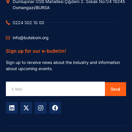
Dumlupınar OSB Mahallesi Çiğdem 2. Sokak No:1/4 16245
Osmangazi/BURSA
0224 502 16 00
info@butekom.org
Sign up for our e-bulletin!
Sign up to receive news about the industry and information
about upcoming events.
Send