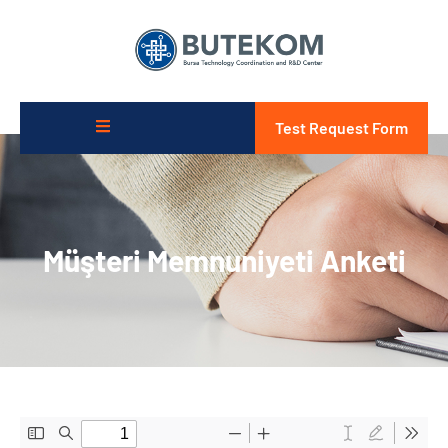
Test Request Form
Müşteri Memnuniyeti Anketi