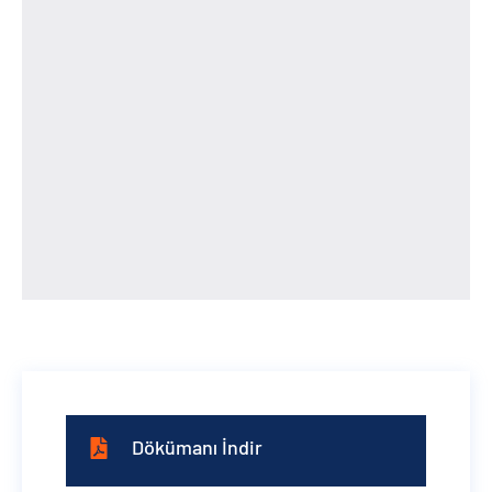
Dökümanı İndir