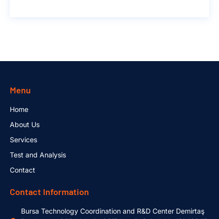
Menu
Home
About Us
Services
Test and Analysis
Contact
Contact Information
Bursa Technology Coordination and R&D Center Demirtaş